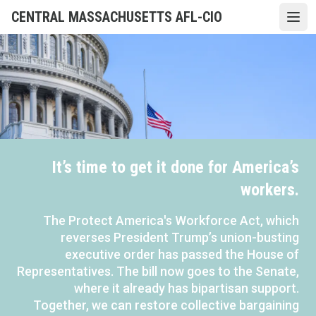
Skip
CENTRAL MASSACHUSETTS AFL-CIO
Open
to
main
content
It’s time to get it done for America’s
workers.
The Protect America's Workforce Act, which
reverses President Trump’s union-busting
executive order has passed the House of
Representatives. The bill now goes to the Senate,
where it already has bipartisan support.
Together, we can restore collective bargaining