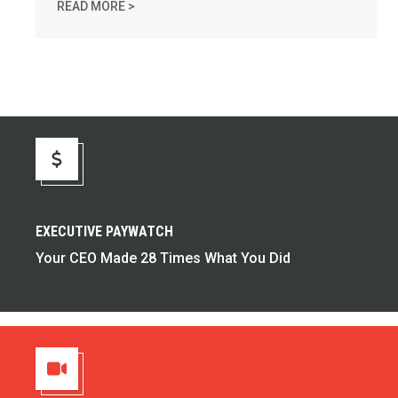
TAKE ACTION: TIME IS RUNNING OUT FOR MI
READ MORE >
Executive Paywatch
EXECUTIVE PAYWATCH
Your CEO Made 28 Times What You Did