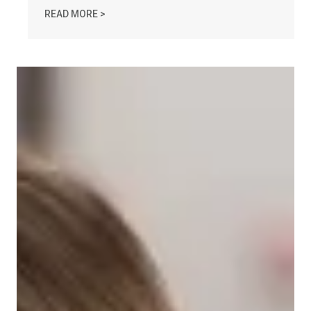
AFL-CIO OBSERVES INTERNATIONAL HUMAN 
READ MORE >
Take Action: Time is Running Out for Millions of Americans