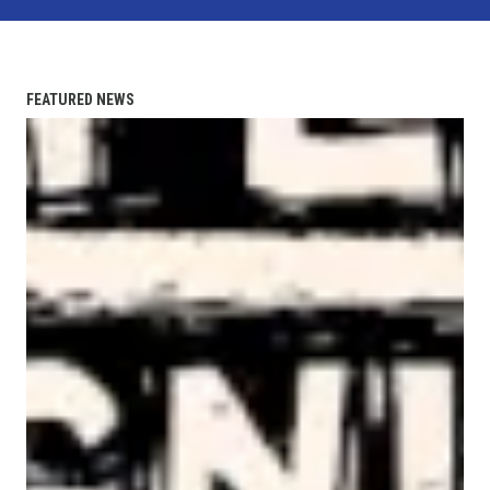
FEATURED NEWS
AFL-CIO Observes International Human Rights Day