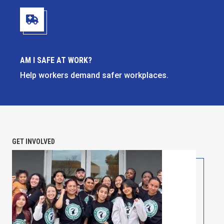
Am I Safe at Work?
AM I SAFE AT WORK?
Help workers demand safer workplaces.
GET INVOLVED
PETITION: Solidarity with Starbucks Workers