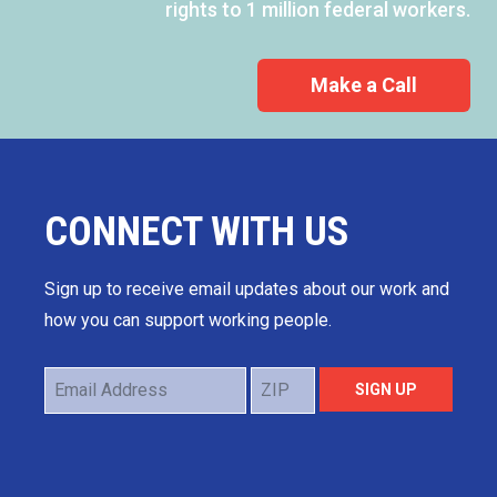
rights to 1 million federal workers.
Make a Call
CONNECT WITH US
Sign up to receive email updates about our work and
how you can support working people.
Email
ZIP
SIGN UP
Address