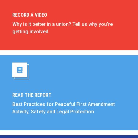
RECORD A VIDEO
Record a Video
Why is it better in a union? Tell us why you're
getting involved.
READ THE REPORT
Read the Report
Best Practices for Peaceful First Amendment
Activity, Safety and Legal Protection