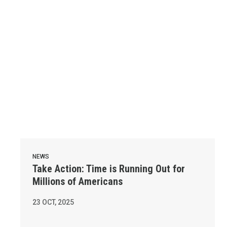
NEWS
Take Action: Time is Running Out for
Millions of Americans
23
OCT, 2025