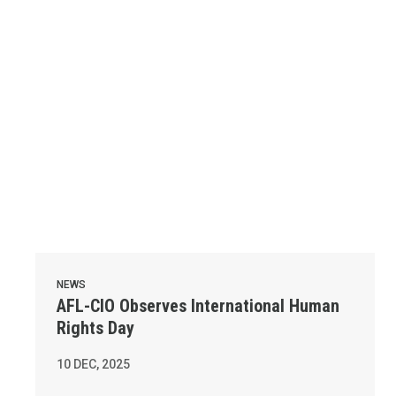
NEWS
AFL-CIO Observes International Human
Rights Day
10
DEC, 2025