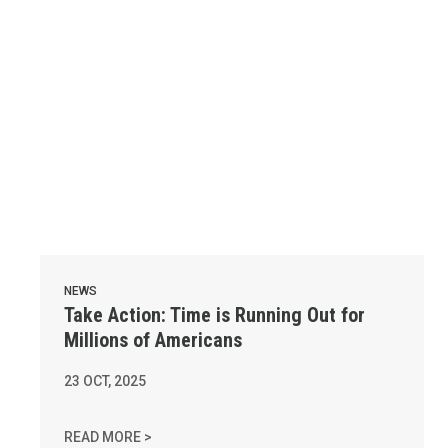
NEWS
Take Action: Time is Running Out for
Millions of Americans
23
OCT, 2025
TAKE ACTION: TIME IS RUNNING OUT FOR MI
READ MORE >