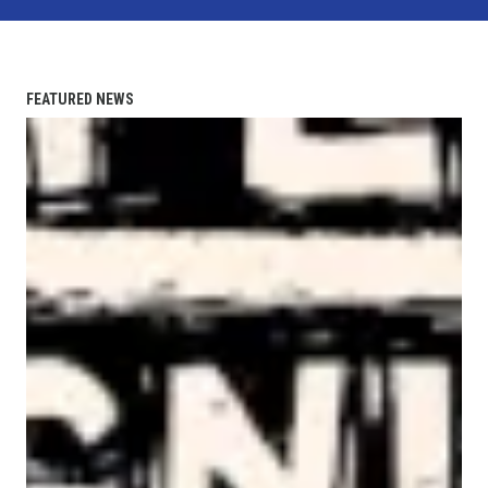
FEATURED NEWS
AFL-CIO Observes International Human Rights Day