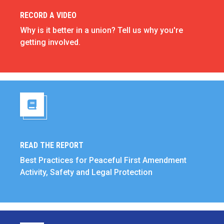
RECORD A VIDEO
Record a Video
Why is it better in a union? Tell us why you're
getting involved.
READ THE REPORT
Read the Report
Best Practices for Peaceful First Amendment
Activity, Safety and Legal Protection