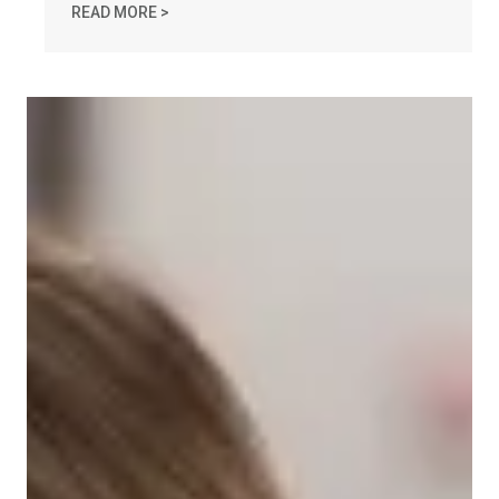
AFL-CIO OBSERVES INTERNATIONAL HUMAN 
READ MORE >
Take Action: Time is Running Out for Millions of Americans