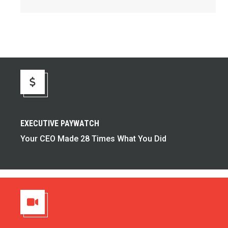
Executive Paywatch
EXECUTIVE PAYWATCH
Your CEO Made 28 Times What You Did