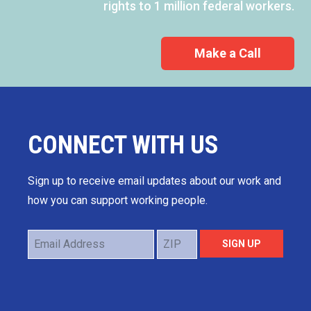
rights to 1 million federal workers.
Make a Call
CONNECT WITH US
Sign up to receive email updates about our work and
how you can support working people.
Email
ZIP
SIGN UP
Address