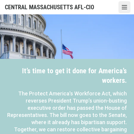
Skip
CENTRAL MASSACHUSETTS AFL-CIO
Open
to
main
content
It’s time to get it done for America’s
workers.
The Protect America's Workforce Act, which
reverses President Trump’s union-busting
executive order has passed the House of
Representatives. The bill now goes to the Senate,
where it already has bipartisan support.
Together, we can restore collective bargaining