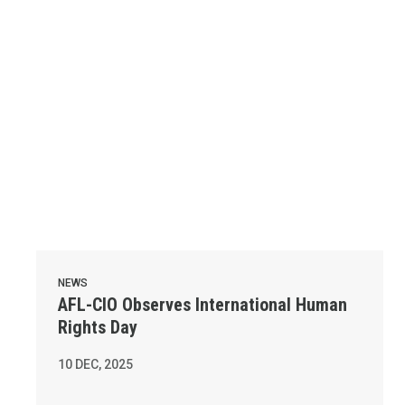
NEWS
AFL-CIO Observes International Human
Rights Day
10
DEC, 2025