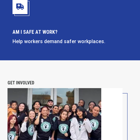
Am I Safe at Work?
AM I SAFE AT WORK?
Help workers demand safer workplaces.
GET INVOLVED
PETITION: Solidarity with Starbucks Workers