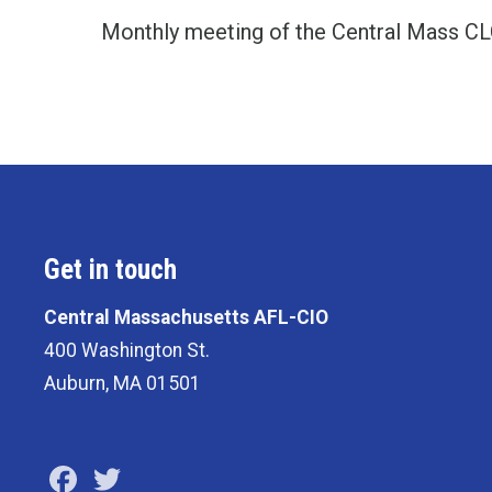
Monthly meeting of the Central Mass C
Get in touch
Central Massachusetts AFL-CIO
400 Washington St.
Auburn, MA 01501
Facebook
Twitter