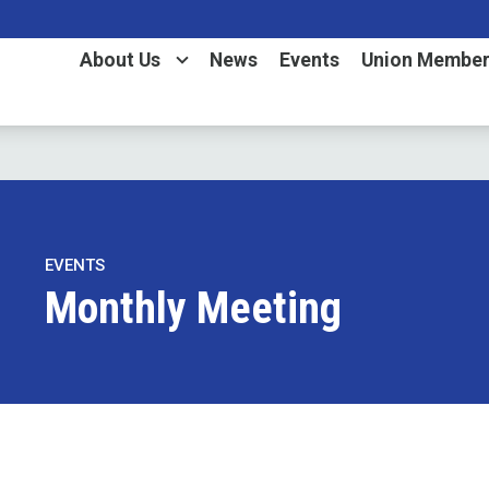
About Us
News
Events
Union Member
EVENTS
Monthly Meeting