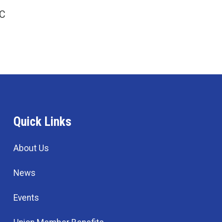
LC
Quick Links
About Us
News
Events