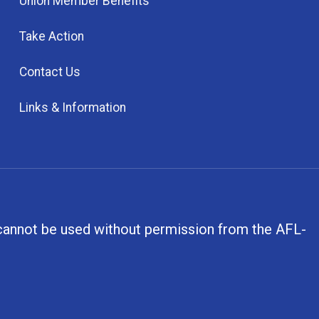
Union Member Benefits
Take Action
Contact Us
Links & Information
, cannot be used without permission from the AFL-