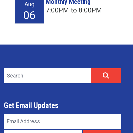
Monthly Meeting
Aug
7:00PM to 8:00PM
06
Search site
SEARCH
Get Email Updates
Email
Address