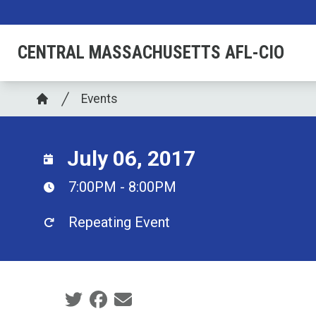
Skip
to
CENTRAL MASSACHUSETTS AFL-CIO
main
content
Breadcrumb
Events
Home
July 06, 2017
7:00PM - 8:00PM
Repeating Event
Social share icons