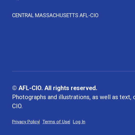
CENTRAL MASSACHUSETTS AFL-CIO
© AFL-CIO. All rights reserved.
Photographs and illustrations, as well as text
CIO.
Privacy Policy
Terms of Use
Log In