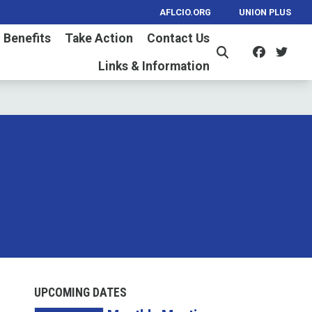
AFLCIO.ORG
UNION PLUS
 Benefits
Take Action
Contact Us
Facebo
Twi
Search
Links & Information
UPCOMING DATES