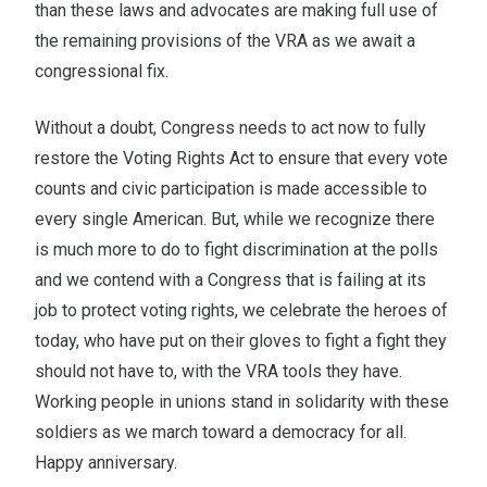
than these laws and advocates are making full use of
the remaining provisions of the VRA as we await a
congressional fix.
Without a doubt, Congress needs to act now to fully
restore the Voting Rights Act to ensure that every vote
counts and civic participation is made accessible to
every single American. But, while we recognize there
is much more to do to fight discrimination at the polls
and we contend with a Congress that is failing at its
job to protect voting rights, we celebrate the heroes of
today, who have put on their gloves to fight a fight they
should not have to, with the VRA tools they have.
Working people in unions stand in solidarity with these
soldiers as we march toward a democracy for all.
Happy anniversary.