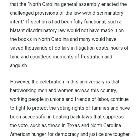
that the “North Carolina general assembly enacted the
challenged provisions of the law with discriminatory
intent.” If section 5 had been fully functional, such a
blatant discriminatory law would not have made it on
the books in North Carolina and many would have
saved thousands of dollars in litigation costs, hours of
time and countless moments of frustration and
anguish.
However, the celebration in this anniversary is that
hardworking men and women across this country,
working people in unions and friends of labor, continue
to fight to protect the voting rights of families and have
been successful in beating back laws that suppress
the vote, such as those in Texas and North Carolina.
American hunger for democracy and justice are tougher