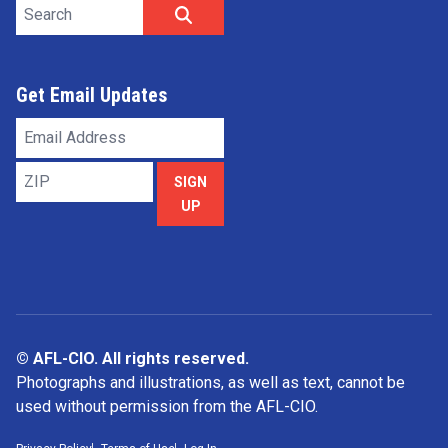
Search site
SEARCH
Get Email Updates
Email
Address
ZIP
SIGN
UP
© AFL-CIO. All rights reserved.
Photographs and illustrations, as well as text, cannot be
used without permission from the AFL-CIO.