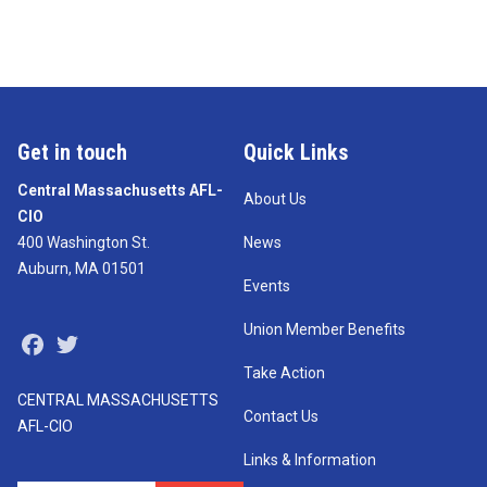
Get in touch
Quick Links
Central Massachusetts AFL-
About Us
CIO
400 Washington St.
News
Auburn, MA 01501
Events
Union Member Benefits
Facebook
Twitter
Take Action
CENTRAL MASSACHUSETTS
Contact Us
AFL-CIO
Links & Information