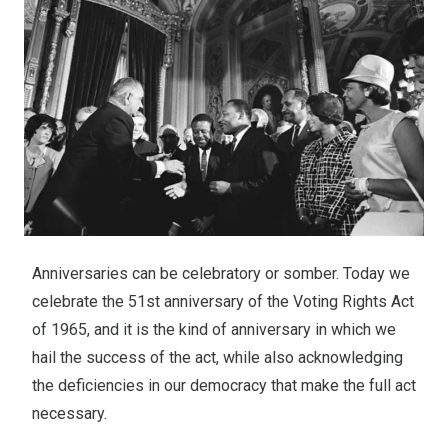
Anniversaries can be celebratory or somber. Today we
celebrate the 51st anniversary of the Voting Rights Act
of 1965, and it is the kind of anniversary in which we
hail the success of the act, while also acknowledging
the deficiencies in our democracy that make the full act
necessary.