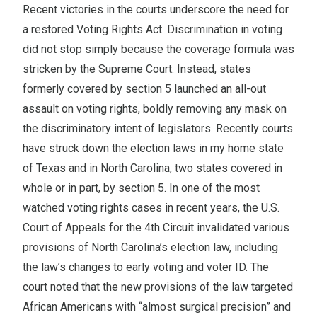
Recent victories in the courts underscore the need for
a restored Voting Rights Act. Discrimination in voting
did not stop simply because the coverage formula was
stricken by the Supreme Court. Instead, states
formerly covered by section 5 launched an all-out
assault on voting rights, boldly removing any mask on
the discriminatory intent of legislators. Recently courts
have struck down the election laws in my home state
of Texas and in North Carolina, two states covered in
whole or in part, by section 5. In one of the most
watched voting rights cases in recent years, the U.S.
Court of Appeals for the 4th Circuit invalidated various
provisions of North Carolina’s election law, including
the law’s changes to early voting and voter ID. The
court noted that the new provisions of the law targeted
African Americans with “almost surgical precision” and