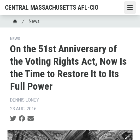
Skip
CENTRAL MASSACHUSETTS AFL-CIO
Open
to
main
Breadcrumb
News
content
Home
NEWS
On the 51st Anniversary of
the Voting Rights Act, Now Is
the Time to Restore It to Its
Full Power
DENNIS LONEY
23 AUG, 2016
Social share icons