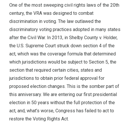
One of the most sweeping civil rights laws of the 20th
century, the VRA was designed to combat
discrimination in voting. The law outlawed the
discriminatory voting practices adopted in many states
after the Civil War. In 2013, in Shelby County v. Holder,
the U.S. Supreme Court struck down section 4 of the
act, which was the coverage formula that determined
which jurisdictions would be subject to Section 5, the
section that required certain cities, states and
jurisdictions to obtain prior federal approval for
proposed election changes. This is the somber part of
this anniversary. We are entering our first presidential
election in 50 years without the full protection of the
act, and, what’s worse, Congress has failed to act to
restore the Voting Rights Act.